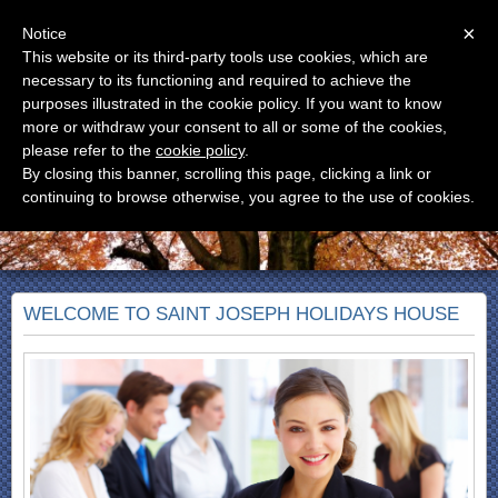
Menu
×
Notice
This website or its third-party tools use cookies, which are
CASA SAN GIUSEPPE
necessary to its functioning and required to achieve the
Casa Vacanze
purposes illustrated in the cookie policy. If you want to know
more or withdraw your consent to all or some of the cookies,
please refer to the
cookie policy
.
By closing this banner, scrolling this page, clicking a link or
continuing to browse otherwise, you agree to the use of cookies.
WELCOME TO SAINT JOSEPH HOLIDAYS HOUSE