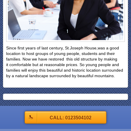
Since first years of last century, St.Joseph House,was a good
location to host groups of young people, students and their
families. Now we have restored this old structure by making
it comfortable but at reasonable prices. So young people and
families will enjoy this beautiful and historic location surrounded
by a natural landscape surrounded by beautiful mountains.
CALL: 0123504102