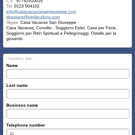
C.F.:
97792910016
Tel:
0123 504102
info@casavacanzesangiuseppe.com
direzione@perlacultura.com
Skype:
Casa Vacanze San Giuseppe
Casa Vacanze, Convitto , Soggiorni Estivi, Casa per Ferie,
Soggiorni per Ritiri Spirituali e Pellegrinaggi, Ostello per la
gioventù
* Mandatory fields
Name
Last name
Business name
Telephone number