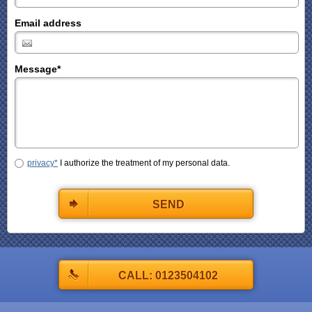
Email address
Message
*
privacy*
I authorize the treatment of my personal data.
SEND
CALL: 0123504102