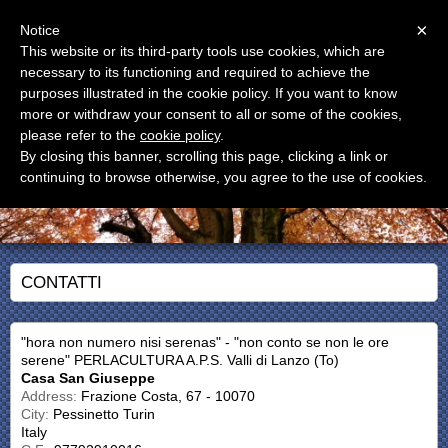
Menu
×
Notice
This website or its third-party tools use cookies, which are
CASA SAN GIUSEPPE
necessary to its functioning and required to achieve the
Casa Vacanze
purposes illustrated in the cookie policy. If you want to know
more or withdraw your consent to all or some of the cookies,
please refer to the
cookie policy
.
By closing this banner, scrolling this page, clicking a link or
continuing to browse otherwise, you agree to the use of cookies.
CONTATTI
"hora non numero nisi serenas" - "non conto se non le ore
serene" PERLACULTURA A.P.S. Valli di Lanzo (To)
Casa San Giuseppe
Address:
Frazione Costa, 67 - 10070
City:
Pessinetto Turin
Italy